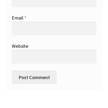
Email
*
Website