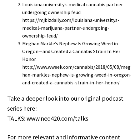
Louisiana university’s medical cannabis partner
undergoing ownership feud.
https://mjbizdaily.com/louisiana-universitys-
medical-marijuana-partner-undergoing-
ownership-feud/
Meghan Markle’s Nephew Is Growing Weed in
Oregon—and Created a Cannabis Strain In Her
Honor.
http://www.wweek.com/cannabis/2018/05/08/meg
han-markles-nephew-is-growing-weed-in-oregon-
and-created-a-cannabis-strain-in-her-honor/
Take a deeper look into our original podcast
series here :
TALKS: www.neo420.com/talks
For more relevant and informative content