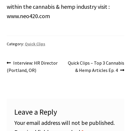
within the cannabis & hemp industry visit :
www.neo420.com
Category:
Quick Clips
Post
Previous
Next
Interview: HR Director
Quick Clips – Top 3 Cannabis
post:
post:
(Portland, OR)
& Hemp Articles Ep. 4
navigation
Leave a Reply
Your email address will not be published.