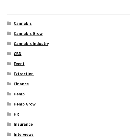
Categories
Cannabis
Cannabis Grow
Cannabis Industry
CBD
Event
Extraction
Finance
Hemp
Hemp Grow
HR
Insurance
Interviews