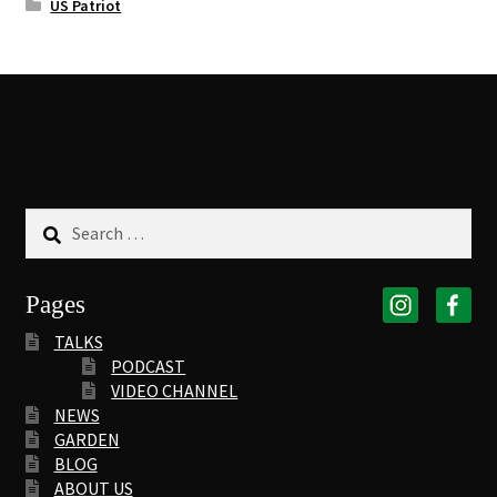
US Patriot
Search
for:
Pages
TALKS
PODCAST
VIDEO CHANNEL
NEWS
GARDEN
BLOG
ABOUT US