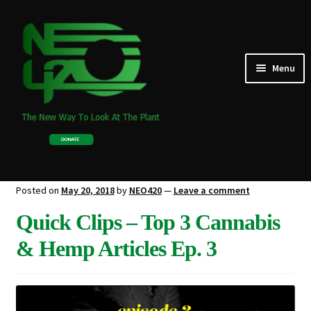
Skip
Skip
to
to
navigation
content
Expand
Menu
TALKS
child
menu
NEWS
GARDEN
BLOG
Posted on
May 20, 2018
by
NEO420
—
Leave a comment
Quick Clips – Top 3 Cannabis
ABOUT US
& Hemp Articles Ep. 3