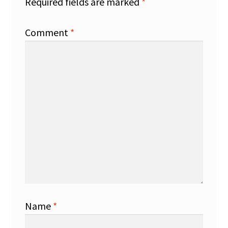
Required fields are marked
*
Comment
*
Name
*