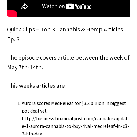
Quick Clips – Top 3 Cannabis & Hemp Articles
Ep. 3
The episode covers article between the week of
May 7th-14th.
This weeks articles are:
Aurora scores MedReleaf for $3.2 billion in biggest
pot deal yet.
http://business.financialpost.com/cannabis/updat
e-1-aurora-cannabis-to-buy-rival-medreleaf-in-c3-
2-bln-deal