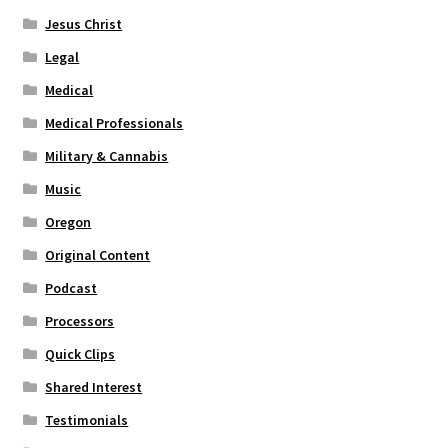
Jesus Christ
Legal
Medical
Medical Professionals
Military & Cannabis
Music
Oregon
Original Content
Podcast
Processors
Quick Clips
Shared Interest
Testimonials