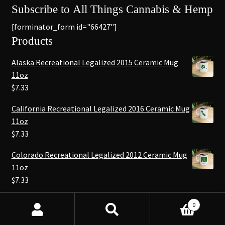
Subscribe to All Things Cannabis & Hemp
[forminator_form id="66427"]
Products
Alaska Recreational Legalized 2015 Ceramic Mug
11oz
$
7.33
California Recreational Legalized 2016 Ceramic Mug
11oz
$
7.33
Colorado Recreational Legalized 2012 Ceramic Mug
11oz
$
7.33
0
© NEO420 - Cannabis & Hemp News 2026
Search
Search
.