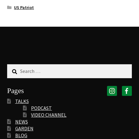
US Patriot
Search
for:
Pages
TALKS
PODCAST
VIDEO CHANNEL
NEWS
GARDEN
BLOG