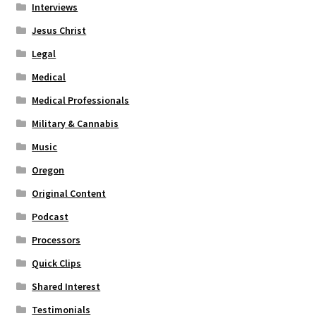
Interviews
Jesus Christ
Legal
Medical
Medical Professionals
Military & Cannabis
Music
Oregon
Original Content
Podcast
Processors
Quick Clips
Shared Interest
Testimonials